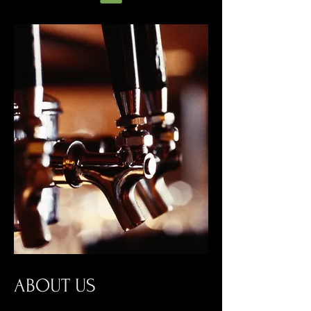
ABOUT US