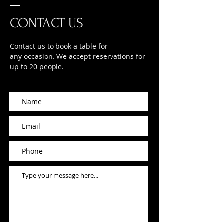
CONTACT US
Contact us to book a table for
any occasion. We accept reservations for
up to 20 people.