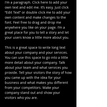
I'm a paragraph. Click here to add your
own text and edit me. It’s easy. Just click
“Edit Text” or double click me to add your
own content and make changes to the
font. Feel free to drag and drop me
anywhere you like on your page. I’m a
great place for you to tell a story and let
your users know a little more about you.
This is a great space to write long text
about your company and your services.
You can use this space to go into a little
more detail about your company. Talk
about your team and what services you
provide. Tell your visitors the story of how
you came up with the idea for your
business and what makes you different
from your competitors. Make your
company stand out and show your
visitors who you are.